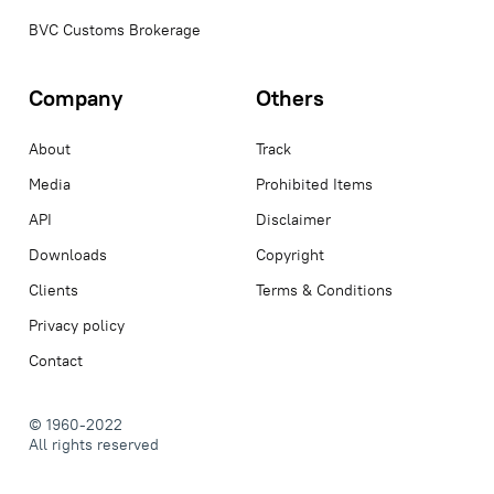
BVC Customs Brokerage
Company
Others
About
Track
Media
Prohibited Items
API
Disclaimer
Downloads
Copyright
Clients
Terms & Conditions
Privacy policy
Contact
© 1960-2022
All rights reserved