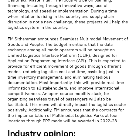
financing including through innovative ways, use of
technology, and speedier implementation. During a time
when inflation is rising in the country and supply chain
disruption is not a new challenge, these projects will help the
logistics system in the country.
FM Sitharaman announces Seamless Multimodal Movement of
Goods and People. The budget mentions that the data
exchange among all mode operators will be brought on
Unified Logistics Interface Platform (ULIP), designed for
Application Programming Interface (API). This is expected to
provide for efficient movement of goods through different
modes, reducing logistics cost and time, assisting just-in-
time inventory management, and eliminating tedious
documentation. Most importantly, this will provide real-time
information to all stakeholders, and improve international
competitiveness. An open-source mobility stack, for
organizing seamless travel of passengers will also be
facilitated. This move will directly impact the logistics sector
positively. Additionally, FM announces that the contracts for
the implementation of Multimodal Logistics Parks at four
locations through PPP mode will be awarded in 2022-23.
Industry opinion: