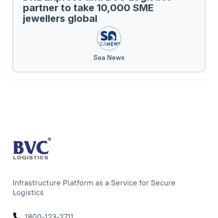
partner to take 10,000 SME
jewellers global
Sea News
Infrastructure Platform as a Service for Secure
Logistics
1800-123-2711