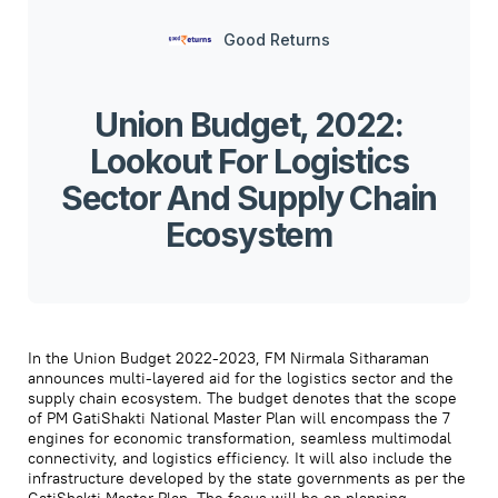
Good Returns
Union Budget, 2022:
Lookout For Logistics
Sector And Supply Chain
Ecosystem
In the Union Budget 2022-2023, FM Nirmala Sitharaman
announces multi-layered aid for the logistics sector and the
supply chain ecosystem. The budget denotes that the scope
of PM GatiShakti National Master Plan will encompass the 7
engines for economic transformation, seamless multimodal
connectivity, and logistics efficiency. It will also include the
infrastructure developed by the state governments as per the
GatiShakti Master Plan. The focus will be on planning,