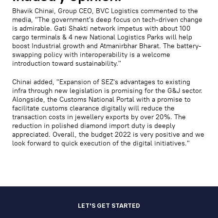
Bhavik Chinai, Group CEO, BVC Logistics commented to the
media, "The government's deep focus on tech-driven change
is admirable. Gati Shakti network impetus with about 100
cargo terminals & 4 new National Logistics Parks will help
boost Industrial growth and Atmanirbhar Bharat. The battery-
swapping policy with interoperability is a welcome
introduction toward sustainability."
Chinai added, "Expansion of SEZ's advantages to existing
infra through new legislation is promising for the G&J sector.
Alongside, the Customs National Portal with a promise to
facilitate customs clearance digitally will reduce the
transaction costs in jewellery exports by over 20%. The
reduction in polished diamond import duty is deeply
appreciated. Overall, the budget 2022 is very positive and we
look forward to quick execution of the digital initiatives."
LET'S GET STARTED