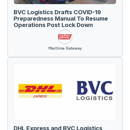
BVC Logistics Drafts COVID-19
Preparedness Manual To Resume
Operations Post Lock Down
Maritime Gateway
DHL Express and BVC Logistics