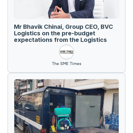
Mr Bhavik Chinai, Group CEO, BVC
Logistics on the pre-budget
expectations from the Logistics
Sector.
The SME Times