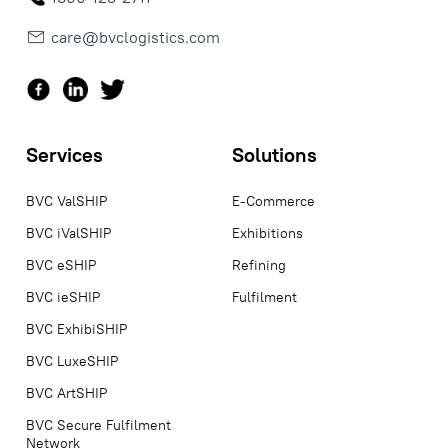
care@bvclogistics.com
Services
Solutions
BVC ValSHIP
E-Commerce
BVC iValSHIP
Exhibitions
BVC eSHIP
Refining
BVC ieSHIP
Fulfilment
BVC ExhibiSHIP
BVC LuxeSHIP
BVC ArtSHIP
BVC Secure Fulfilment
Network