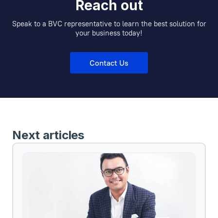
Reach out
Speak to a BVC representative to learn the best solution for
your business today!
Contact Us
Next articles