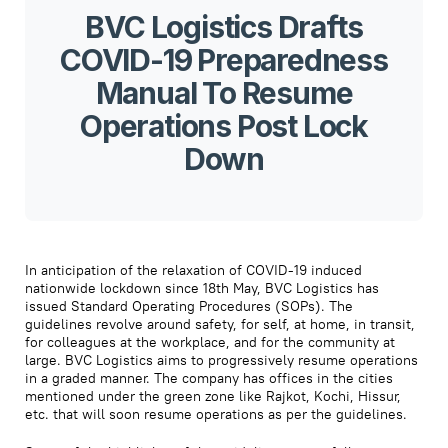
BVC Logistics Drafts
COVID-19 Preparedness
Manual To Resume
Operations Post Lock
Down
In anticipation of the relaxation of COVID-19 induced
nationwide lockdown since 18th May, BVC Logistics has
issued Standard Operating Procedures (SOPs). The
guidelines revolve around safety, for self, at home, in transit,
for colleagues at the workplace, and for the community at
large. BVC Logistics aims to progressively resume operations
in a graded manner. The company has offices in the cities
mentioned under the green zone like Rajkot, Kochi, Hissur,
etc. that will soon resume operations as per the guidelines.