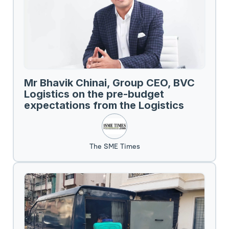
Mr Bhavik Chinai, Group CEO, BVC
Logistics on the pre-budget
expectations from the Logistics
Sector.
The SME Times