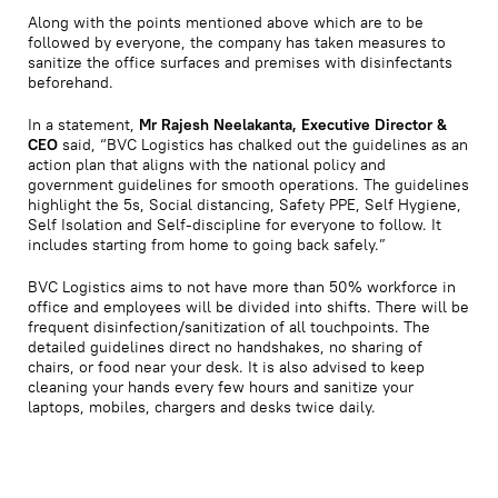
Along with the points mentioned above which are to be
followed by everyone, the company has taken measures to
sanitize the office surfaces and premises with disinfectants
beforehand.
In a statement,
Mr Rajesh Neelakanta, Executive Director &
CEO
said, “BVC Logistics has chalked out the guidelines as an
action plan that aligns with the national policy and
government guidelines for smooth operations. The guidelines
highlight the 5s, Social distancing, Safety PPE, Self Hygiene,
Self Isolation and Self-discipline for everyone to follow. It
includes starting from home to going back safely.”
BVC Logistics aims to not have more than 50% workforce in
office and employees will be divided into shifts. There will be
frequent disinfection/sanitization of all touchpoints. The
detailed guidelines direct no handshakes, no sharing of
chairs, or food near your desk. It is also advised to keep
cleaning your hands every few hours and sanitize your
laptops, mobiles, chargers and desks twice daily.