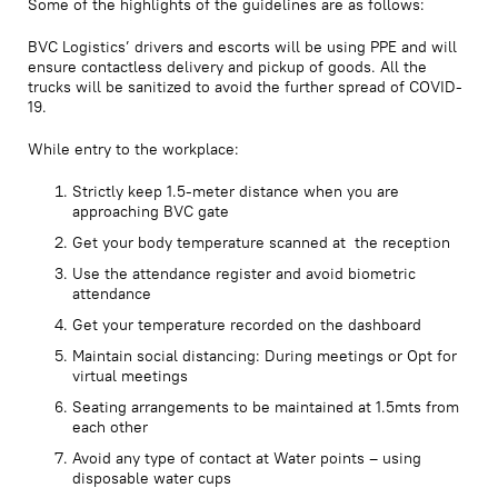
Some of the highlights of the guidelines are as follows:
BVC Logistics’ drivers and escorts will be using PPE and will
ensure contactless delivery and pickup of goods. All the
trucks will be sanitized to avoid the further spread of COVID-
19.
While entry to the workplace:
Strictly keep 1.5-meter distance when you are
approaching BVC gate
Get your body temperature scanned at the reception
Use the attendance register and avoid biometric
attendance
Get your temperature recorded on the dashboard
Maintain social distancing: During meetings or Opt for
virtual meetings
Seating arrangements to be maintained at 1.5mts from
each other
Avoid any type of contact at Water points – using
disposable water cups