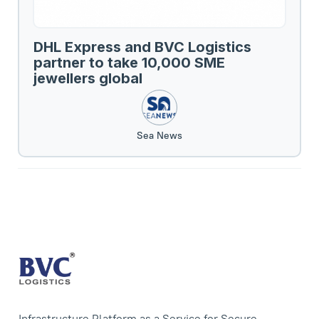
DHL Express and BVC Logistics
partner to take 10,000 SME
jewellers global
Sea News
Infrastructure Platform as a Service for Secure