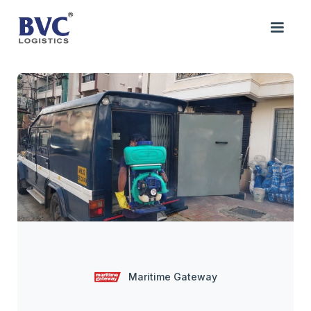
Maritime Gateway