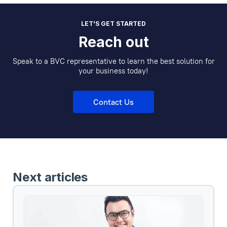
LET'S GET STARTED
Reach out
Speak to a BVC representative to learn the best solution for
your business today!
Contact Us
Next articles