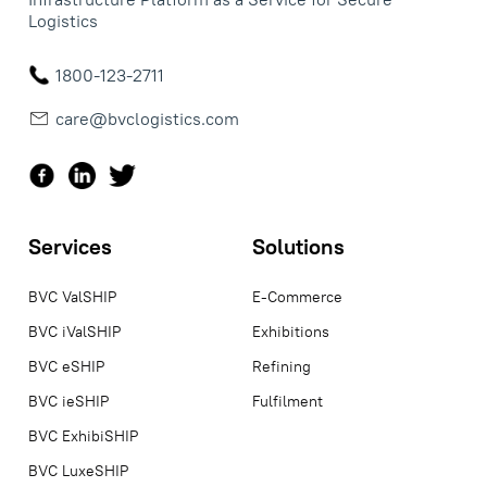
Logistics
1800-123-2711
care@bvclogistics.com
Services
Solutions
BVC ValSHIP
E-Commerce
BVC iValSHIP
Exhibitions
BVC eSHIP
Refining
BVC ieSHIP
Fulfilment
BVC ExhibiSHIP
BVC LuxeSHIP