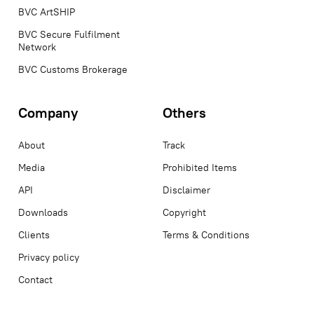
BVC ArtSHIP
BVC Secure Fulfilment
Network
BVC Customs Brokerage
Company
Others
About
Track
Media
Prohibited Items
API
Disclaimer
Downloads
Copyright
Clients
Terms & Conditions
Privacy policy
Contact