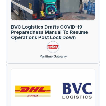
BVC Logistics Drafts COVID-19
Preparedness Manual To Resume
Operations Post Lock Down
Maritime Gateway