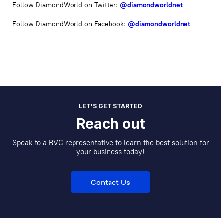
Follow DiamondWorld on Twitter:
@diamondworldnet
Follow DiamondWorld on Facebook:
@diamondworldnet
LET'S GET STARTED
Reach out
Speak to a BVC representative to learn the best solution for
your business today!
Contact Us