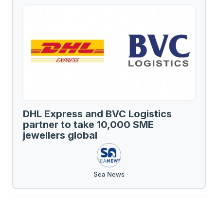
DHL Express and BVC Logistics
partner to take 10,000 SME
jewellers global
Sea News