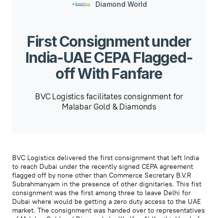
Diamond World
First Consignment under
India-UAE CEPA Flagged-
off With Fanfare
BVC Logistics facilitates consignment for
Malabar Gold & Diamonds
BVC Logistics delivered the first consignment that left India
to reach Dubai under the recently signed CEPA agreement
flagged off by none other than Commerce Secretary B.V.R
Subrahmanyam in the presence of other dignitaries. This fist
consignment was the first among three to leave Delhi for
Dubai where would be getting a zero duty access to the UAE
market. The consignment was handed over to representatives