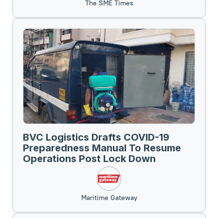
The SME Times
BVC Logistics Drafts COVID-19
Preparedness Manual To Resume
Operations Post Lock Down
Maritime Gateway