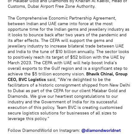
of Malabar Gold and Diamonds by Khalfan Al Kaeibi, Head of
Customs, Dubai Airport Free Zone Authority.
The Comprehensive Economic Partnership Agreement,
between Indian and UAE came into force at the most
opportune time for the Indian gems and jewellery industry as
it looks to bounce back after two years of the pandemic and
its after effects. The CEPA will support the gems and
jewellery industry to increase bilateral trade between UAE
and India to the tune of $10 billion annually. The sector looks
to positively reach its target of $52 billion with the UAE by
March 2023. The CEPA with UAE will help boost India’s
overall exports to the Gulf region and is a significant step to
achieve the $5 trillion economy vision.
Bhavik Chinai, Group
CEO, BVC Logistics
said, “We’re delighted to be the
facilitators of a historic consignment shipped from New Delhi
to Dubai as part of the CEPA for our client Malabar Gold and
Diamonds. We give our heartiest congratulations to our
industry and the Government of India for its successful
execution of this policy. Team BVC is creating customised
secure logistics solutions for businesses of all sizes to
leverage this policy.”
Follow DiamondWorld on Instagram:
@diamondworldnet