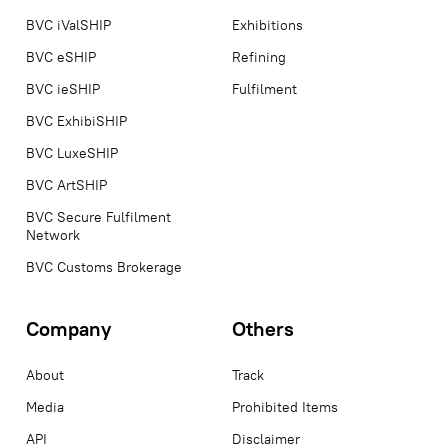
BVC iValSHIP
Exhibitions
BVC eSHIP
Refining
BVC ieSHIP
Fulfilment
BVC ExhibiSHIP
BVC LuxeSHIP
BVC ArtSHIP
BVC Secure Fulfilment
Network
BVC Customs Brokerage
Company
Others
About
Track
Media
Prohibited Items
API
Disclaimer