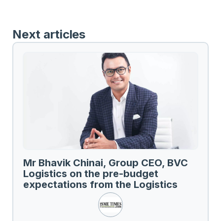
Next articles
Mr Bhavik Chinai, Group CEO, BVC
Logistics on the pre-budget
expectations from the Logistics
Sector.