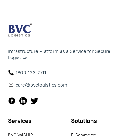
Infrastructure Platform as a Service for Secure
Logistics
1800-123-2711
care@bvclogistics.com
Services
Solutions
BVC ValSHIP
E-Commerce