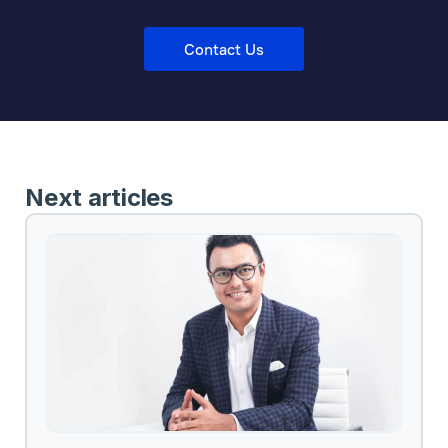
Contact Us
Next articles