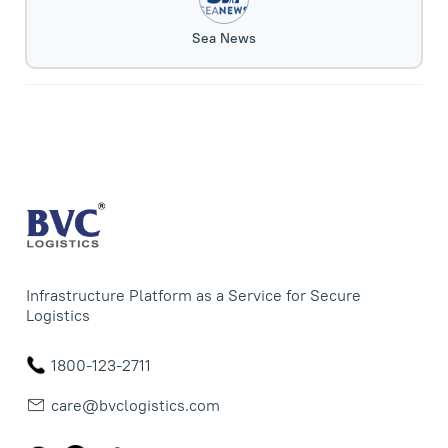
Sea News
Infrastructure Platform as a Service for Secure
Logistics
1800-123-2711
care@bvclogistics.com