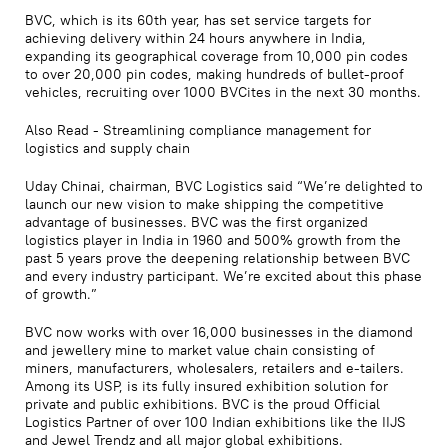
BVC, which is its 60th year, has set service targets for
achieving delivery within 24 hours anywhere in India,
expanding its geographical coverage from 10,000 pin codes
to over 20,000 pin codes, making hundreds of bullet-proof
vehicles, recruiting over 1000 BVCites in the next 30 months.
Also Read - Streamlining compliance management for
logistics and supply chain
Uday Chinai, chairman, BVC Logistics said “We’re delighted to
launch our new vision to make shipping the competitive
advantage of businesses. BVC was the first organized
logistics player in India in 1960 and 500% growth from the
past 5 years prove the deepening relationship between BVC
and every industry participant. We’re excited about this phase
of growth.”
BVC now works with over 16,000 businesses in the diamond
and jewellery mine to market value chain consisting of
miners, manufacturers, wholesalers, retailers and e-tailers.
Among its USP, is its fully insured exhibition solution for
private and public exhibitions. BVC is the proud Official
Logistics Partner of over 100 Indian exhibitions like the IIJS
and Jewel Trendz and all major global exhibitions.