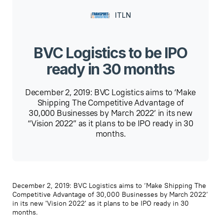
ITLN
BVC Logistics to be IPO
ready in 30 months
December 2, 2019: BVC Logistics aims to ‘Make
Shipping The Competitive Advantage of
30,000 Businesses by March 2022’ in its new
“Vision 2022” as it plans to be IPO ready in 30
months.
December 2, 2019: BVC Logistics aims to ‘Make Shipping The
Competitive Advantage of 30,000 Businesses by March 2022’
in its new 'Vision 2022' as it plans to be IPO ready in 30
months.