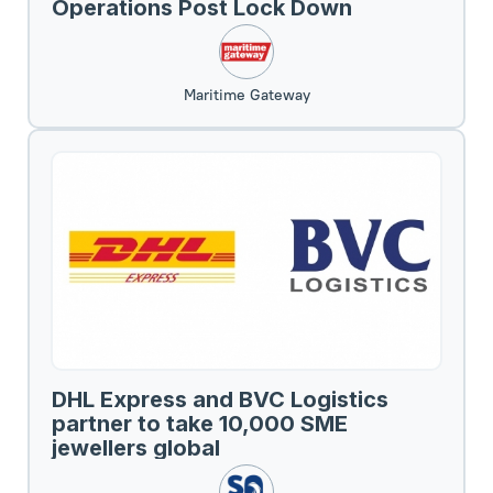
Operations Post Lock Down
Maritime Gateway
DHL Express and BVC Logistics
partner to take 10,000 SME
jewellers global