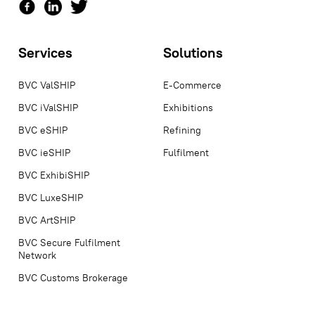
Services
Solutions
BVC ValSHIP
E-Commerce
BVC iValSHIP
Exhibitions
BVC eSHIP
Refining
BVC ieSHIP
Fulfilment
BVC ExhibiSHIP
BVC LuxeSHIP
BVC ArtSHIP
BVC Secure Fulfilment
Network
BVC Customs Brokerage