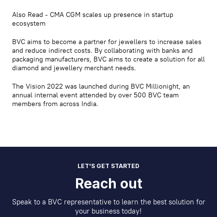
Also Read - CMA CGM scales up presence in startup
ecosystem
BVC aims to become a partner for jewellers to increase sales
and reduce indirect costs. By collaborating with banks and
packaging manufacturers, BVC aims to create a solution for all
diamond and jewellery merchant needs.
The Vision 2022 was launched during BVC Millionight, an
annual internal event attended by over 500 BVC team
members from across India.
LET'S GET STARTED
Reach out
Speak to a BVC representative to learn the best solution for
your business today!