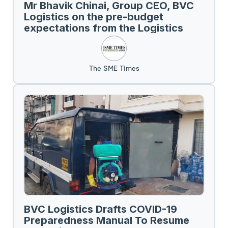
Mr Bhavik Chinai, Group CEO, BVC
Logistics on the pre-budget
expectations from the Logistics
Sector.
The SME Times
BVC Logistics Drafts COVID-19
Preparedness Manual To Resume