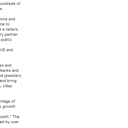
hundreds of
s.
tions and
ne to
 e-tailers.
ry partner
 public
IIJS and
les and
 banks and
nd jewellery
and bring
n, Uday
ntage of
0% growth
rowth.” The
ded by over