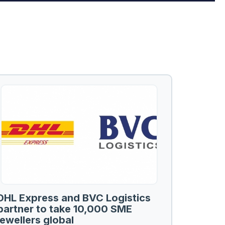
DHL Express and BVC Logistics
partner to take 10,000 SME
jewellers global