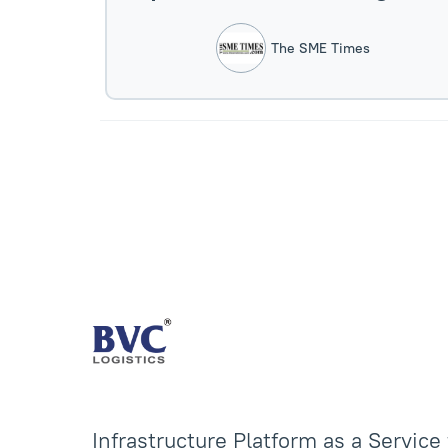
Sector.
The SME Times
Infrastructure Platform as a Service