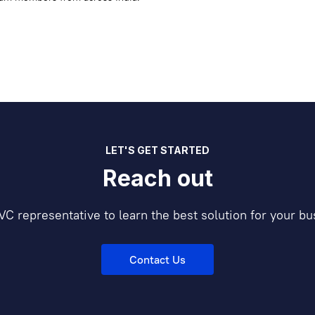
LET'S GET STARTED
Reach out
VC representative to learn the best solution for your bu
Contact Us