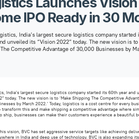
istics Launches Vision
me IPO Ready in 30 M
istics, India’s largest secure logistics company started 
nd unveiled its “Vision 2022” today. The new vision is t
 The Competitive Advantage of 30,000 Businesses by M
s, India’s largest secure logistics company started its 60th year and u
2” today. The new vision is to ‘Make Shipping The Competitive Advan
nesses by March 2022.’ Today, logistics is a cost centre for every bu
 transform this and make shipping a competitive advantage where si
o ship, businesses can make their customers experience a beautiful b
his vision, BVC has set aggressive service targets like achieving deliv
ywhere in India and deep use of technology. BVC is also expanding its