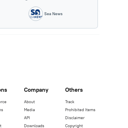
Sea News
ons
Company
Others
rce
About
Track
ns
Media
Prohibited Items
API
Disclaimer
t
Downloads
Copyright