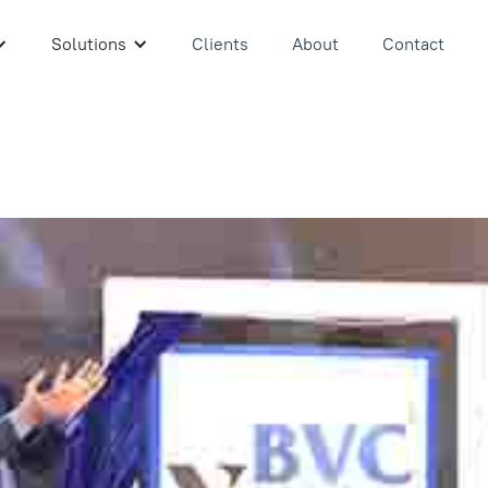
Solutions
Clients
About
Contact