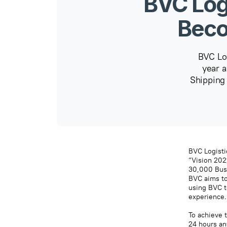
BVC Log
Beco
BVC Log
year a
Shipping
BVC Logistic
“Vision 202
30,000 Busi
BVC aims to
using BVC t
experience.
To achieve t
24 hours an