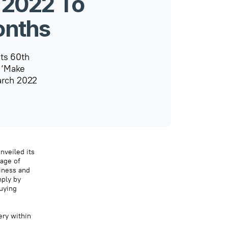
 2022 To
onths
its 60th
o ‘Make
arch 2022
nveiled its
tage of
siness and
mply by
uying
ery within