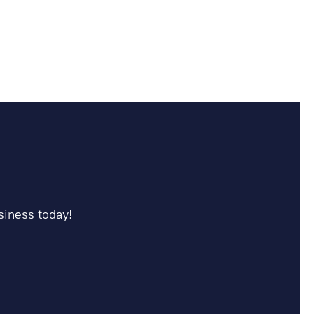
siness today!