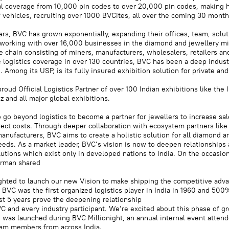
l coverage from 10,000 pin codes to over 20,000 pin codes, making 
f vehicles, recruiting over 1000 BVCites, all over the coming 30 month
ars, BVC has grown exponentially, expanding their offices, team, solu
working with over 16,000 businesses in the diamond and jewellery mi
e chain consisting of miners, manufacturers, wholesalers, retailers and
 logistics coverage in over 130 countries, BVC has been a deep indust
. Among its USP, is its fully insured exhibition solution for private and
roud Official Logistics Partner of over 100 Indian exhibitions like the 
 and all major global exhibitions.
 go beyond logistics to become a partner for jewellers to increase sa
rect costs. Through deeper collaboration with ecosystem partners like
anufacturers, BVC aims to create a holistic solution for all diamond a
eds. As a market leader, BVC’s vision is now to deepen relationships 
olutions which exist only in developed nations to India. On the occasio
irman shared
ghted to launch our new Vision to make shipping the competitive adva
 BVC was the first organized logistics player in India in 1960 and 50
st 5 years prove the deepening relationship
 and every industry participant. We’re excited about this phase of g
 was launched during BVC Millionight, an annual internal event atten
am members from across India.