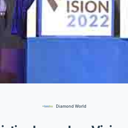
Diamond World