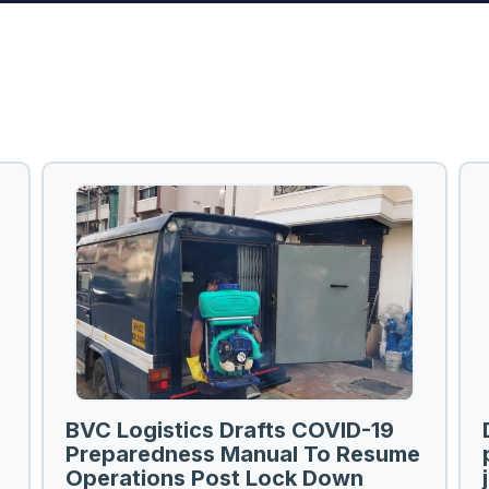
BVC Logistics Drafts COVID-19
Preparedness Manual To Resume
Operations Post Lock Down