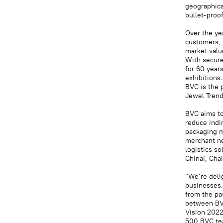
geographica
bullet-proo
Over the ye
customers, 
market valu
With secure
for 60 years
exhibitions.
BVC is the p
Jewel Trendz
BVC aims to
reduce indi
packaging m
merchant ne
logistics s
Chinai, Cha
“We’re deli
businesses.
from the pa
between BVC
Vision 2022
500 BVC te