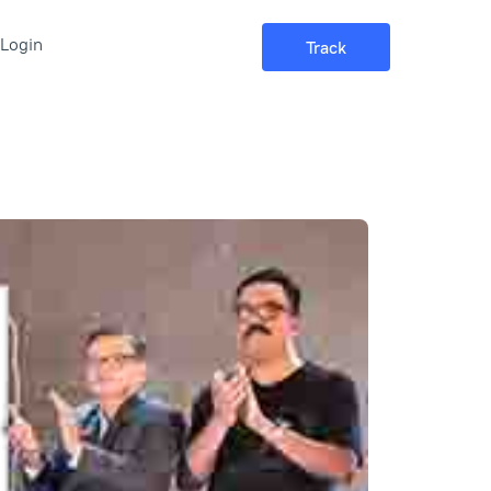
Login
Track