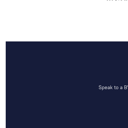
Speak to a B