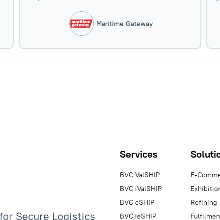
Maritime Gateway
Services
Soluti
BVC ValSHIP
E-Comme
BVC iValSHIP
Exhibitio
BVC eSHIP
Refining
 for Secure Logistics
BVC ieSHIP
Fulfilmen