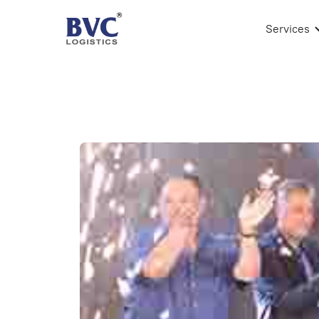
Services