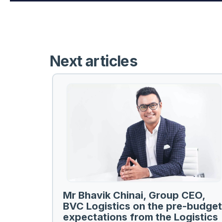
Next articles
Mr Bhavik Chinai, Group CEO,
BVC Logistics on the pre-budget
expectations from the Logistics