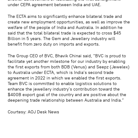
under CEPA agreement between India and UAE.
The ECTA aims to significantly enhance bilateral trade and
create new employment opportunities, as well as improve the
welfare of the people of India and Australia. In addition he
said that the total bilateral trade is expected to cross $45
Billion in 5 years. The Gem and Jewellery industry will
benefit from zero duty on imports and exports.
The Group CEO of BVC, Bhavik Chinai said, "BVC is proud to
facilitate yet another milestone for our industry by enabling
the first exports from both BDB (Venus) and Seepz (Jewelex)
to Australia under ECTA, which is India’s second trade
agreement in 2022 in which we enabled the first exports.
Team BVC is committed to enable logistics solutions to
enhance the jewellery industry’s contribution toward the
$400B export goal of the country and are positive about the
deepening trade relationship between Australia and India.”
Courtesy: AOJ Desk News