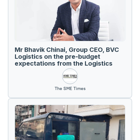
Mr Bhavik Chinai, Group CEO, BVC
Logistics on the pre-budget
expectations from the Logistics
Sector.
The SME Times