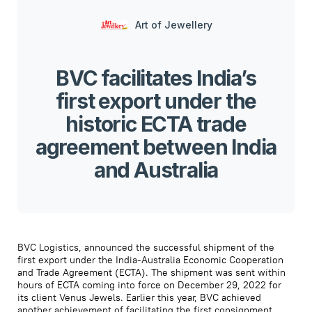
Art of Jewellery
BVC facilitates India’s
first export under the
historic ECTA trade
agreement between India
and Australia
BVC Logistics, announced the successful shipment of the
first export under the India-Australia Economic Cooperation
and Trade Agreement (ECTA). The shipment was sent within
hours of ECTA coming into force on December 29, 2022 for
its client Venus Jewels. Earlier this year, BVC achieved
another achievement of facilitating the first consignment