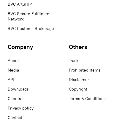
BVC ArtSHIP
BVC Secure Fulfilment
Network
BVC Customs Brokerage
Company
Others
About
Track
Media
Prohibited Items
API
Disclaimer
Downloads
Copyright
Clients
Terms & Conditions
Privacy policy
Contact