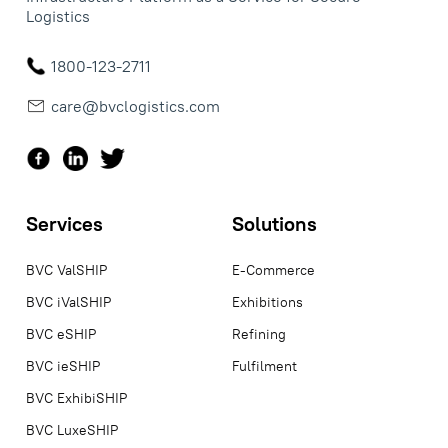
Logistics
1800-123-2711
care@bvclogistics.com
Services
Solutions
BVC ValSHIP
E-Commerce
BVC iValSHIP
Exhibitions
BVC eSHIP
Refining
BVC ieSHIP
Fulfilment
BVC ExhibiSHIP
BVC LuxeSHIP