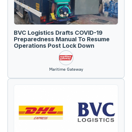
BVC Logistics Drafts COVID-19
Preparedness Manual To Resume
Operations Post Lock Down
Maritime Gateway