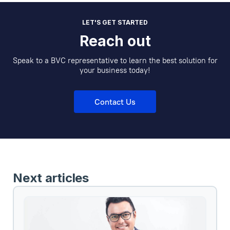
LET'S GET STARTED
Reach out
Speak to a BVC representative to learn the best solution for
your business today!
Contact Us
Next articles