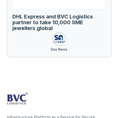
DHL Express and BVC Logistics
partner to take 10,000 SME
jewellers global
Sea News
Infrastructure Platform as a Service for Secure