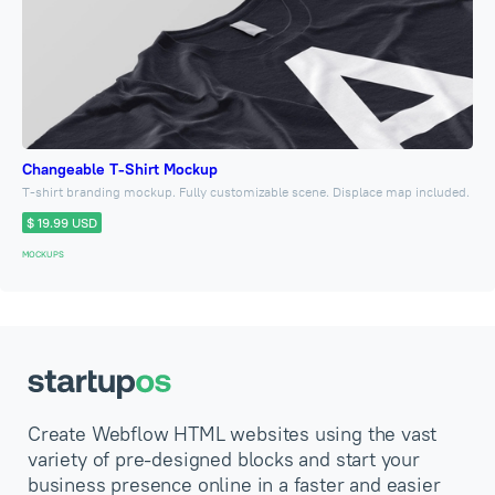
Changeable T-Shirt Mockup
T-shirt branding mockup. Fully customizable scene. Displace map included.
$ 19.99 USD
MOCKUPS
Create Webflow HTML websites using the vast
variety of pre-designed blocks and start your
business presence online in a faster and easier