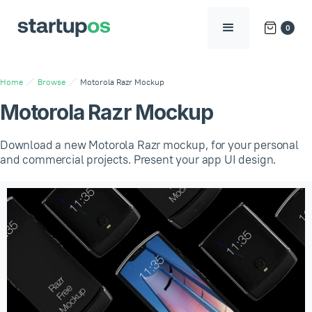
0
Home
Browse
Motorola Razr Mockup
Motorola Razr Mockup
Download a new Motorola Razr mockup, for your personal
and commercial projects. Present your app UI design.