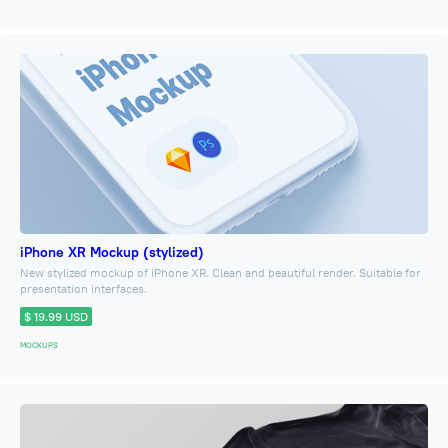
iPhone XR Mockup (stylized)
New stylized mockup of iPhone XR. Clean and beautiful render. Suitable for
presentation interfaces.
$ 19.99 USD
MOCKUPS