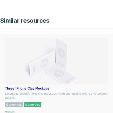
Similar resources
Three iPhone Clay Mockups
Download beautiful free clay mockups. With changeable colors and isolated
details.
$ 19.99 USD
$ 9.99 USD
MOCKUPS