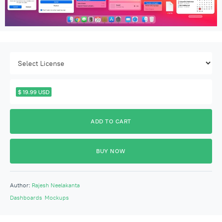
$ 19.99 USD
BUY NOW
Author:
Rajesh Neelakanta
Dashboards
Mockups